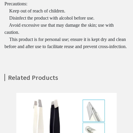
Precautions:
Keep out of reach of children.
Disinfect the product with alcohol before use.
Avoid excessive use that may damage the skin; use with
caution.
This product is for personal use; ensure it is kept dry and clean
before and after use to facilitate reuse and prevent cross-infection.
Related Products