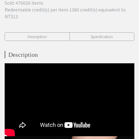
Sold: 470026 items
Redeemable credit(s) per item
1380
credit(s) equivalent to
NT$13
Description
Specification
Description