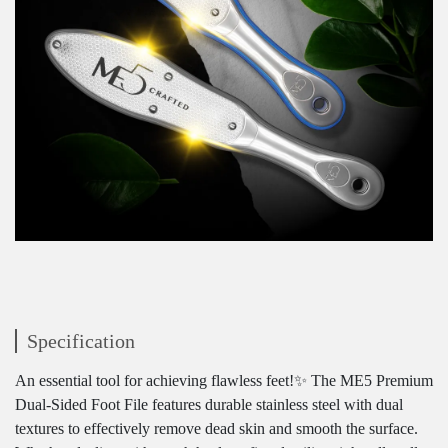
Specification
An essential tool for achieving flawless feet!✨ The ME5 Premium
Dual-Sided Foot File features durable stainless steel with dual
textures to effectively remove dead skin and smooth the surface.