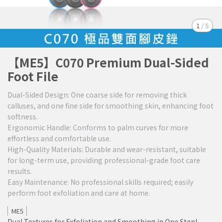
1
/
5
【ME5】C070 Premium Dual-Sided
Foot File
Dual-Sided Design: One coarse side for removing thick
calluses, and one fine side for smoothing skin, enhancing foot
softness.
Ergonomic Handle: Conforms to palm curves for more
effortless and comfortable use.
High-Quality Materials: Durable and wear-resistant, suitable
for long-term use, providing professional-grade foot care
results.
Easy Maintenance: No professional skills required; easily
perform foot exfoliation and care at home.
ME5
Dual Textures for Exfoliation and Smoothing in One Step!