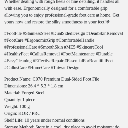
Whether dealing with rough heels or fine detailing, it handles all
with ease. Ergonomically designed for a comfortable grip,
allowing you to enjoy professional-grade foot care at home. Get
yours now and restore the silky smoothness to your feet!💎
#FootFile #StainlessSteel #DualSidedDesign #DeadSkinRemoval
#FootCare #ErgonomicGrip #ComfortableHandle
#ProfessionalCare #SmoothSkin #ME5 #SkincareTool
#HealthyFeet #CallusRemoval #FootMaintenance #Durable
#EasyCleaning #EffectiveRepair #EssentialForBeautifulFeet
#CallusCare #HomeCare #TaiwanDesign
Product Name: C070 Premium Dual-Sided Foot File
Dimensions: 26.4 * 5.3 * 1.8 cm
Material: Forged Steel
Quantity: 1 piece
Weight: 100 g
Origin: KOR / PRC
Shelf Life: 10 years under normal conditions
Storage Method: Store in a cool, dry place to avoid moisture; do