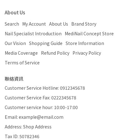
About Us
Search
My Account
About Us
Brand Story
Nail Specialist Introduction
MediNail Concept Store
Our Vision
Shopping Guide
Store Information
Media Coverage
Refund Policy
Privacy Policy
Terms of Service
聯絡資訊
Customer Service Hotline: 0912345678
Customer Service Fax: 0222345678
Customer service hour: 10:00-17:00
Email: example@email.com
Address: Shop Address
Tax ID: 50782346