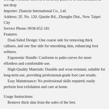
not drop
Importer: Zhanxin International Co., Ltd.
Address: 2F, No. 120, Qiaohe Rd., Zhonghe Dist., New Taipei
City
Service Phone: 0938-652-181
Features:
Dual-Sided Design: One coarse side for removing thick
calluses, and one fine side for smoothing skin, enhancing foot
softness.
Ergonomic Handle: Conforms to palm curves for more
effortless and comfortable use.
High-Quality Materials: Durable and wear-resistant, suitable for
long-term use, providing professional-grade foot care results.
Easy Maintenance: No professional skills required; easily
perform foot exfoliation and care at home.
Usage Instructions:
Remove thick skin from the soles of the feet.