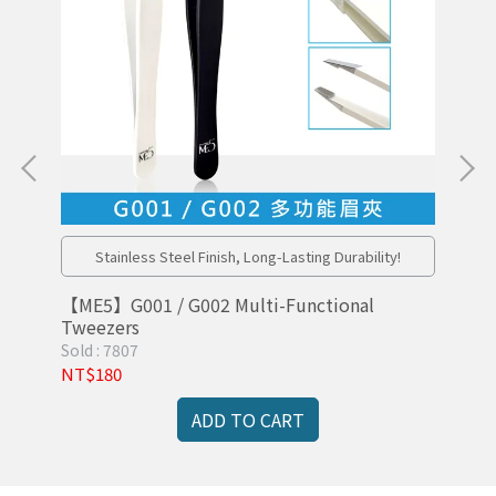
l
Stainless Steel Finish, Long-Lasting Durability!
【ME5】G001 / G002 Multi-Functional
【M
Tweezers
Sold : 7807
Sol
NT$180
NT
ADD TO CART