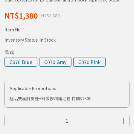
NT$1,380
NT$1,680
Item No.:
Inventory Status:
In Stock
款式
C070 Blue
C070 Gray
C070 Pink
Applicable Promotions
極品雙面腳皮銼+舒敏修潤護足霜 特價$1800